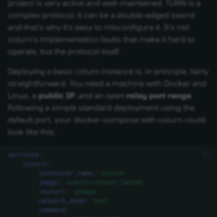
project is very active and well-maintained. TURN is a
complex protocol, it can be a double-edged sword
and that's why it's easy to misconfigure it. It's not
coturn's implementation faults that make it hard to
operate, but the protocol itself.
Deploying a basic coturn instance is, in principle, fairly
straightforward. You need a machine with Docker and
Linux, a
public IP
, and an open
relay port range
.
Following a simple standard deployment using the
default port, your docker-compose with coturn could
look like this:
services
:
coturn
:
container_name
:
coturn
image
:
coturn/coturn:latest
restart
:
always
network_mode
:
host
command
: