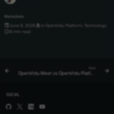
Metadata
June 9, 2026
in
OpenVidu Platform
,
Technology
8 min read
Next
OpenVidu Meet vs OpenVidu Platform in 2026
SOCIAL