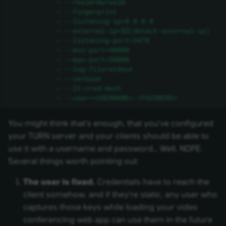
-
--realm=myrealm
-
--fingerprint
-
--listening-ip=0.0.0.0
-
--external-ip=$$(detect-external-ip)
-
--listening-port=3478
-
--min-port=40000
-
--max-port=50000
-
--log-file=stdout
-
--verbose
-
--lt-cred-mech
-
--user=<USERNAME>:<PASSWORD>
You might think that's enough, that you've configured
your TURN server and your clients should be able to
use it with a username and password… Well, NOPE.
Several things worth pointing out:
The user is fixed.
Credentials have to reach the
client somehow, and if they're static, any user who
captures those keys while loading your video
conferencing web app can use them in the future