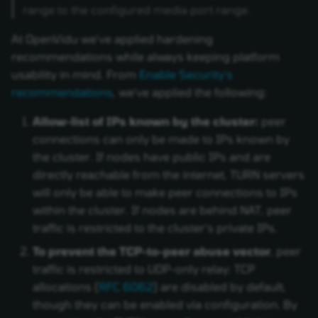
range to the configured media port range.
At OpenVidu we've applied hardening
recommendations while always keeping platform
usability in mind. From
Enable Security's
recommendations
, we've applied the following:
Allow-list of IPs known by the cluster:
peer
connections can only be made to IPs known by
the cluster. If nodes have public IPs and are
directly reachable from the internet, TURN servers
will only be able to make peer connections to IPs
within the cluster. If nodes are behind NAT, peer
traffic is restricted to the cluster's private IPs.
To prevent the TCP-to-peer abuse vector
, peer
traffic is restricted to UDP-only relay: TCP
allocations (
RFC 6062
) are disabled by default,
though they can be enabled via configuration. By