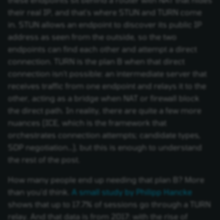
their real IP, and that's where STUN and TURN come
in. STUN allows an endpoint to discover its public IP
address as seen from the outside, so the two
endpoints can find each other and attempt a direct
connection. TURN is the plan B when that direct
connection isn't possible: an intermediate server that
receives traffic from one endpoint and relays it to the
other, acting as a bridge when NAT or firewall block
the direct path. In reality, there are quite a few more
nuances (ICE, which is the framework that
orchestrates connection attempts; candidate types,
SDP negotiation…), but this is enough to understand
the rest of the post.
How many people end up needing that plan B? More
than you'd think.
A small study by Philipp Hancke
shows that up to 17.7% of sessions go through a TURN
relay. And that data is from 2017: with the rise of