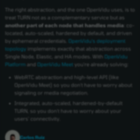
The right abstraction, and the one OpenVidu uses, is to
treat TURN not as a complementary service but as
another part of each node that handles media
: co-
located, auto-scaled, hardened by default, and driven
by ephemeral credentials.
OpenVidu's deployment
topology
implements exactly that abstraction across
Single Node, Elastic, and HA modes. With
OpenVidu
Platform
and
OpenVidu Meet
you're already solving:
WebRTC abstraction and high-level API (like
OpenVidu Meet) so you don't have to worry about
signaling or media negotiation.
Integrated, auto-scaled, hardened-by-default
TURN, so you don't have to worry about your
users' connectivity.
Carlos Ruiz