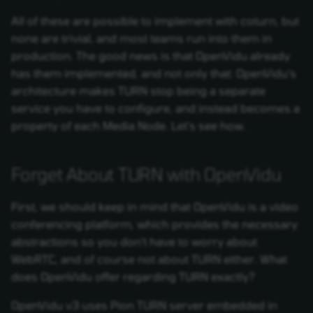
All of these are possible to implement with coturn, but
none are trivial, and most teams run into them in
production. The good news is that OpenVidu already
has them implemented, and not only that: OpenVidu's
architecture makes TURN stop being a separate
service you have to configure, and instead becomes a
property of each Media Node. Let's see how.
Forget About TURN with OpenVidu
First, we should keep in mind that OpenVidu is a video
conferencing platform, which provides the necessary
abstractions so you don't have to worry about
WebRTC, and of course not about TURN either. What
does OpenVidu offer regarding TURN exactly?
OpenVidu v3 uses Pion TURN server embedded in