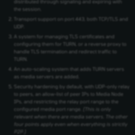
distributed through signaling and expiring with
the session.
Transport support on port 443, both TCP/TLS and
UDP.
A system for managing TLS certificates and
configuring them for TURN, or a reverse proxy to
handle TLS termination and redirect traffic to
TURN.
An auto-scaling system that adds TURN servers
as media servers are added.
Security hardening by default, with UDP-only relay
to peers, an allow-list of peer IPs to Media Node
IPs, and restricting the relay port range to the
configured media port range.
(This is only
relevant when there are media servers. The other
four points apply even when everything is strictly
P2P.)