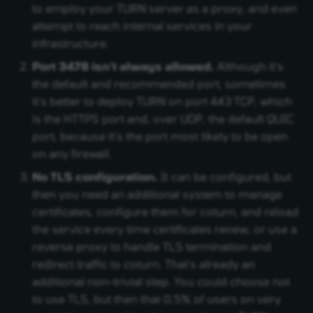
to employ your TURN server as a proxy, and even
attempt to reach internal services in your
infrastructure.
Port 3478 isn't always allowed.
Although it's
the default and recommended port, sometimes
it's better to deploy TURN on port 443 TCP, which
is the HTTPS port and, over UDP, the default QUIC
port, because it's the port most likely to be open
on any firewall.
No TLS configuration.
It can be configured, but
then you need an additional system to manage
certificates, configure them for coturn, and reload
the service every time certificates renew, or use a
reverse proxy to handle TLS termination and
redirect traffic to coturn. That's already an
additional non-trivial step. You could choose not
to use TLS, but then that 0.5% of users on very