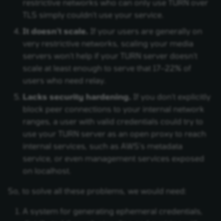
restrictive networks who can only use TURN over
TLS simply couldn't use your service.
It doesn't scale.
If your users are generally on
very restrictive networks, scaling your media
servers won't help if your TURN server doesn't
scale at least enough to serve that 17–22% of
users who need relay.
Lacks security hardening.
If you don't explicitly
block peer connections to your internal network
ranges, a user with valid credentials could try to
use your TURN server as an open proxy to reach
internal services, such as AWS's metadata
service, or even management services exposed
on localhost.
So, to solve all these problems, we would need:
A system for generating ephemeral credentials,