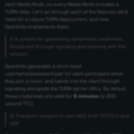
each Media Node, so every Media Node includes a
TURN relay. Let's go through each of the features we'd
need for a robust TURN deployment, and how
OpenVidu implements them.
1) A system for generating ephemeral credentials,
distributed through signaling and expiring with the
session.
OpenVidu generates a short-lived
username/password pair for each participant when
they join a room, and hands it to the client through
signaling alongside the TURN server URLs. By default
these credentials are valid for
5 minutes
(a 300-
second TTL).
2) Transport support on port 443, both TCP/TLS and
UDP.