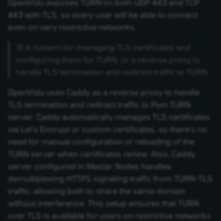
OpenVidu exposes TURN on both UDP 443 and TCP
443 with TLS, so every user will be able to connect
even on very restrictive networks.
3) A system for managing TLS certificates and
configuring them for TURN, or a reverse proxy to
handle TLS termination and redirect traffic to TURN.
OpenVidu uses Caddy as a reverse proxy to handle
TLS termination and redirect traffic to Pion TURN
server. Caddy automatically manages TLS certificates
via Let's Encrypt or custom certificates, so there's no
need for manual configuration or reloading of the
TURN server when certificates renew. Also, Caddy
server configured in Master Nodes handles
demultiplexing HTTPS signaling traffic from TURN-TLS
traffic, allowing both to share the same domain
without interference. This setup ensures that TURN
over TLS is available for users on restrictive networks