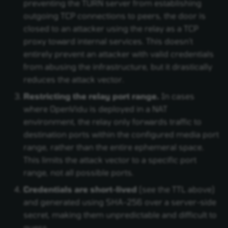
preventing the TURN server from establishing
outgoing TCP connections to peers, the door is
closed to an attacker using the relay as a TCP
proxy toward internal services. This doesn't
entirely prevent an attacker with valid credentials
from abusing the infrastructure, but it drastically
reduces the attack vector.
Restricting the relay port range.
In cases
where OpenVidu is deployed in a NAT
environment, the relay only forwards traffic to
destination ports within the configured media port
range, rather than the entire ephemeral space.
This limits the attack vector to a specific port
range, not all possible ports.
Credentials are short-lived
(see the TTL above)
and generated using SHA-256 over a server-side
secret, making them unpredictable and difficult to
guess.