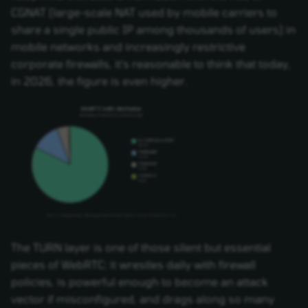
CGNAT (large-scale NAT used by mobile carriers to
share a single public IP among thousands of users) in
mobile networks and increasingly restrictive
corporate firewalls, it's reasonable to think that today,
in 2026, the figure is even higher.
The TURN layer is one of those silent but essential
pieces of WebRTC: it wrestles daily with firewall
policies, is powerful enough to become an attack
vector if misconfigured, and drags along so many