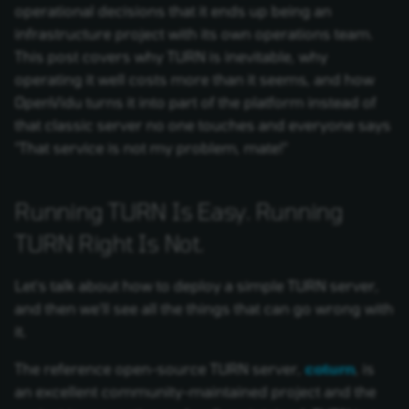
operational decisions that it ends up being an
infrastructure project with its own operations team.
This post covers why TURN is inevitable, why
operating it well costs more than it seems, and how
OpenVidu turns it into part of the platform instead of
that classic server no one touches and everyone says
"That service is not my problem, mate!"
Running TURN Is Easy. Running
TURN Right Is Not.
Let's talk about how to deploy a simple TURN server,
and then we'll see all the things that can go wrong with
it.
The reference open-source TURN server,
coturn
, is
an excellent community-maintained project and the