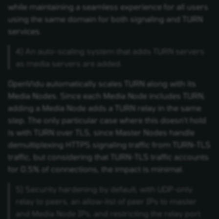
while maintaining a seamless experience for all users
using the same domain for both signaling and TURN
services.
4) An auto-scaling system that adds TURN servers
as media servers are added.
OpenVidu automatically scales TURN along with its
Media Nodes. Since each Media Node includes TURN,
adding a Media Node adds a TURN relay in the same
step. The only particular case where this doesn't hold
is with TURN over TLS, since Master Nodes handle
demultiplexing HTTPS signaling traffic from TURN-TLS
traffic, but considering that TURN-TLS traffic accounts
for 0.5% of connections, the impact is minimal.
5) Security hardening by default, with UDP-only
relay to peers, an allow-list of peer IPs to master
and Media Node IPs, and restricting the relay port