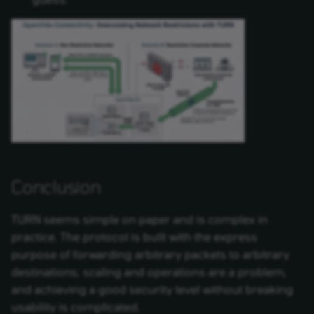
Conclusion
TURN seems simple on paper and is complex in
practice. The protocol is built with the express
purpose of forwarding arbitrary packets to arbitrary
destinations; scaling and operations are a problem,
and achieving a good security level without breaking
usability is complicated.