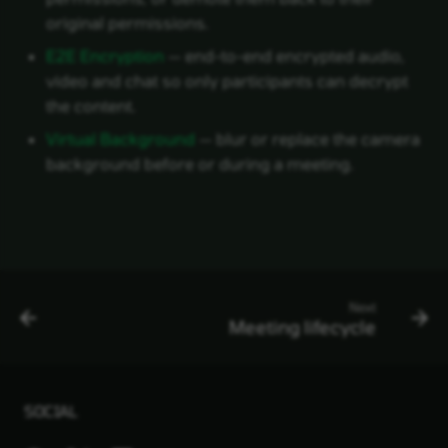
original permissions.
E2E Encryption
— end-to-end encrypted audio,
video and chat so only participants can decrypt
the content.
Virtual Background
— blur or replace the camera
background before or during a meeting.
Next
Meeting lifecycle
SOCIAL