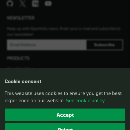
NEWSLETTER
Keep up with OpenVidu news. Enter your e-mail and subscribe to
our newsletter!
PRODUCTS
OpenVidu Meet
OpenVidu Platform
Compare Meet vs Platform
Cookie consent
LEGAL
This website uses cookies to ensure you get the best
experience on our website.
See cookie policy
2025 © OpenVidu
Privacy policy
Change cookie settings
Cookie policy
Terms of service
Accept
ACKNOWLEDGMENTS
Reject