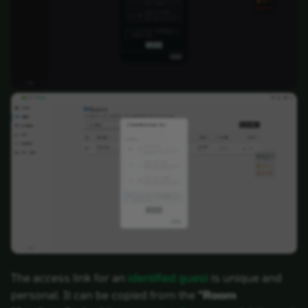
The access link for an
identified guest
is unique and
personal. It can be copied from the
"Room