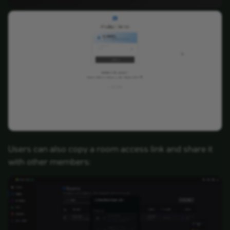
Users can also copy a room access link and share it
with other members: