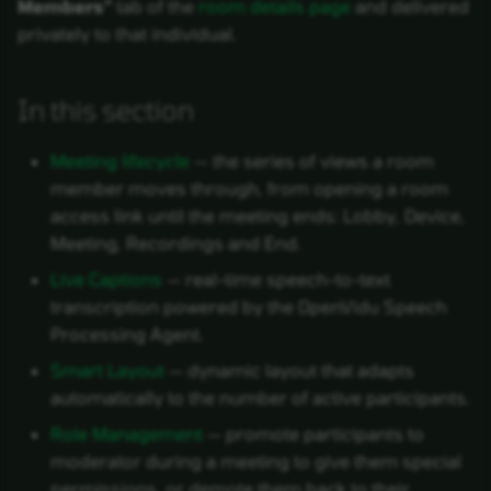
Members"
tab of the
room details page
and delivered
privately to that individual.
In this section
Meeting lifecycle
— the series of views a room
member moves through, from opening a room
access link until the meeting ends: Lobby, Device,
Meeting, Recordings and End.
Live Captions
— real-time speech-to-text
transcription powered by the OpenVidu Speech
Processing Agent.
Smart Layout
— dynamic layout that adapts
automatically to the number of active participants.
Role Management
— promote participants to
moderator during a meeting to give them special
permissions, or demote them back to their